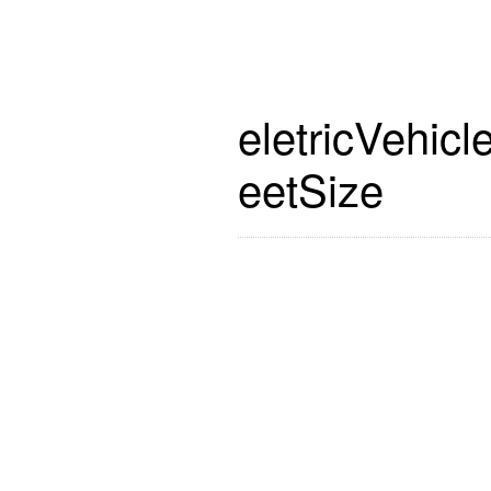
eletricVehicl
eetSize