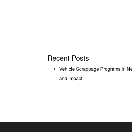
Recent Posts
Vehicle Scrappage Programs in Ne
and Impact