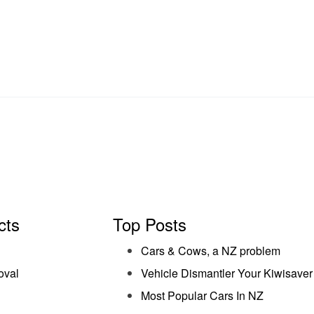
cts
Top Posts
Cars & Cows, a NZ problem
oval
Vehicle Dismantler Your Kiwisaver
Most Popular Cars In NZ