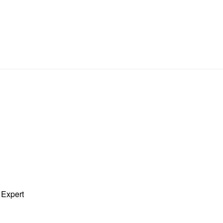
 Expert