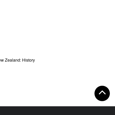
w Zealand: History