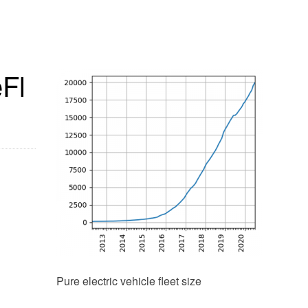
eFl
Pure electric vehicle fleet size