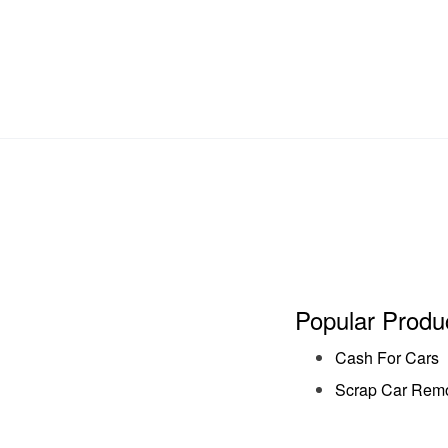
Popular Produ
Cash For Cars
Scrap Car Rem