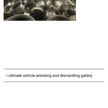
Post navigation
ultimate vehicle wrecking and dismantling gallery