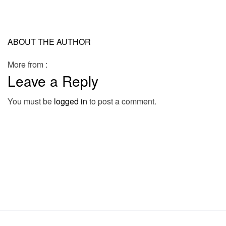
ABOUT THE AUTHOR
More from :
Leave a Reply
You must be
logged in
to post a comment.