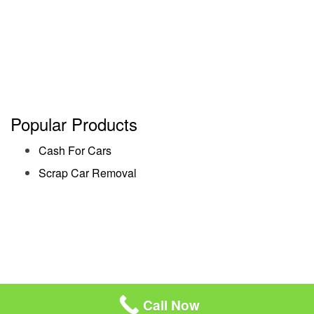
Popular Products
Cash For Cars
Scrap Car Removal
Call Now