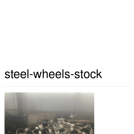
steel-wheels-stock