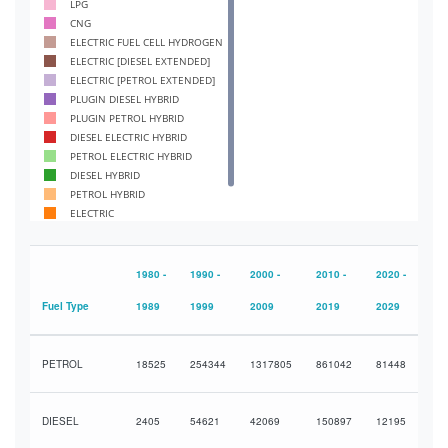
LPG
CNG
ELECTRIC FUEL CELL HYDROGEN
ELECTRIC [DIESEL EXTENDED]
ELECTRIC [PETROL EXTENDED]
PLUGIN DIESEL HYBRID
PLUGIN PETROL HYBRID
DIESEL ELECTRIC HYBRID
PETROL ELECTRIC HYBRID
DIESEL HYBRID
PETROL HYBRID
ELECTRIC
DIESEL
PETROL
1980 -
1990 -
2000 -
2010 -
2020 -
Fuel Type
1989
1999
2009
2019
2029
PETROL
18525
254344
1317805
861042
81448
DIESEL
2405
54621
42069
150897
12195