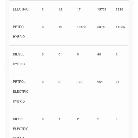
ELECTRIC
3
12
17
15703
2386
PETROL
0
19
10133
58763
11255
HYBRID
DIESEL
0
0
0
48
6
HYBRID
PETROL
0
0
109
954
21
ELECTRIC
HYBRID
DIESEL
0
1
2
2
0
ELECTRIC