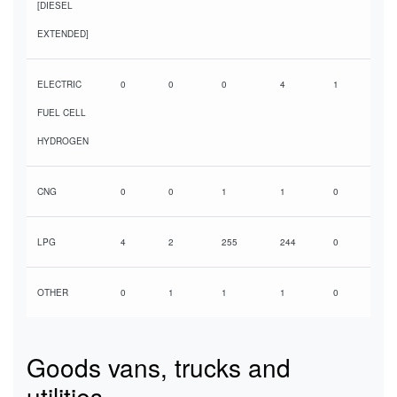
[DIESEL
EXTENDED]
ELECTRIC
0
0
0
4
1
FUEL CELL
HYDROGEN
CNG
0
0
1
1
0
LPG
4
2
255
244
0
OTHER
0
1
1
1
0
Goods vans, trucks and
utilities