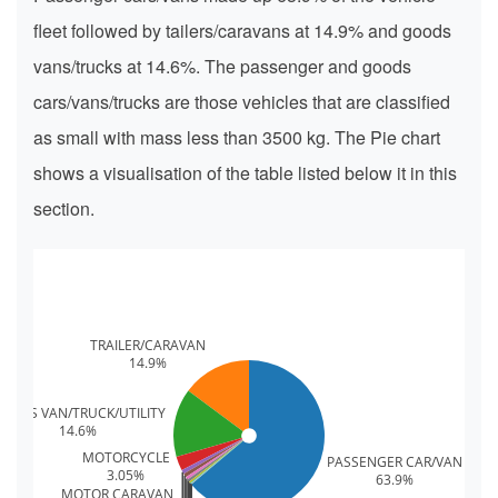
fleet followed by tailers/caravans at 14.9% and goods
vans/trucks at 14.6%. The passenger and goods
cars/vans/trucks are those vehicles that are classified
as small with mass less than 3500 kg. The Pie chart
shows a visualisation of the table listed below it in this
section.
TRAILER/CARAVAN
14.9%
OODS VAN/TRUCK/UTILITY
14.6%
MOTORCYCLE
PASSENGER CAR/VAN
3.05%
63.9%
MOTOR CARAVAN