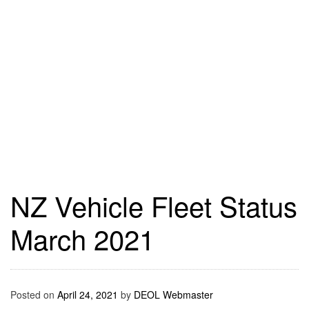
NZ Vehicle Fleet Status
March 2021
Posted on
April 24, 2021
by
DEOL Webmaster