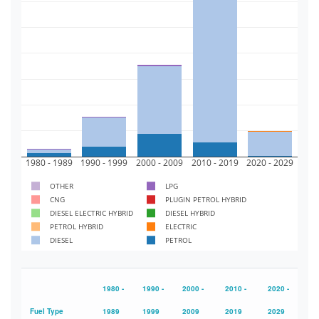
300k
250k
200k
150k
100k
50k
0
1980 - 1989
1990 - 1999
2000 - 2009
2010 - 2019
2020 - 2029
OTHER
LPG
CNG
PLUGIN PETROL HYBRID
DIESEL ELECTRIC HYBRID
DIESEL HYBRID
PETROL HYBRID
ELECTRIC
DIESEL
PETROL
1980 -
1990 -
2000 -
2010 -
2020 -
Fuel Type
1989
1999
2009
2019
2029