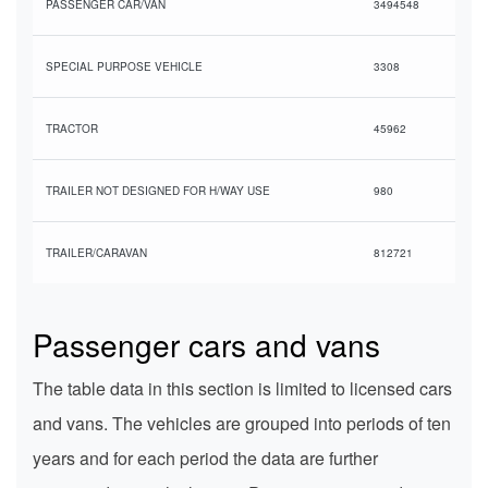
PASSENGER CAR/VAN
3494548
SPECIAL PURPOSE VEHICLE
3308
TRACTOR
45962
TRAILER NOT DESIGNED FOR H/WAY USE
980
TRAILER/CARAVAN
812721
Passenger cars and vans
The table data in this section is limited to licensed cars
and vans. The vehicles are grouped into periods of ten
years and for each period the data are further