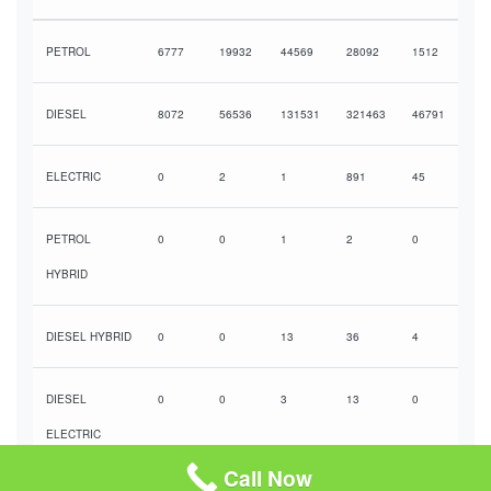
PETROL
6777
19932
44569
28092
1512
DIESEL
8072
56536
131531
321463
46791
ELECTRIC
0
2
1
891
45
PETROL
0
0
1
2
0
HYBRID
DIESEL HYBRID
0
0
13
36
4
DIESEL
0
0
3
13
0
ELECTRIC
HYBRID
Call Now