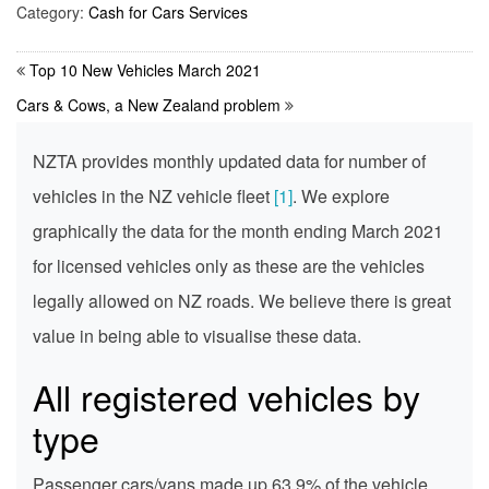
Category:
Cash for Cars Services
Top 10 New Vehicles March 2021
Cars & Cows, a New Zealand problem
NZTA provides monthly updated data for number of
vehicles in the NZ vehicle fleet
[1]
. We explore
graphically the data for the month ending March 2021
for licensed vehicles only as these are the vehicles
legally allowed on NZ roads. We believe there is great
value in being able to visualise these data.
All registered vehicles by
type
Passenger cars/vans made up 63.9% of the vehicle