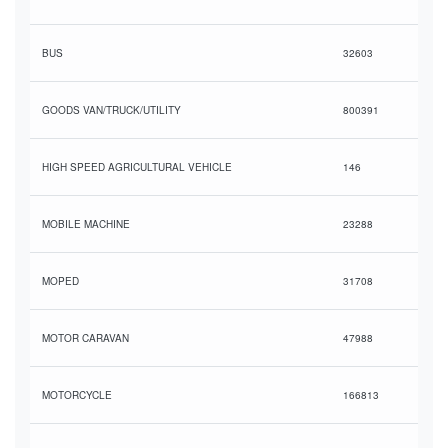
BUS
32603
GOODS VAN/TRUCK/UTILITY
800391
HIGH SPEED AGRICULTURAL VEHICLE
146
MOBILE MACHINE
23288
MOPED
31708
MOTOR CARAVAN
47988
MOTORCYCLE
166813