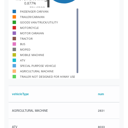
0.877%
TRACTOR
PASSENGER CAR/VAN
0.84%
TRAILER/CARAVAN
BUS
0.596%
GOODS VAN/TRUCK/UTILITY
MOPED
MOTORCYCLE
0.58%
MOTOR CARAVAN
MOBILE MACHINE
TRACTOR
0.426%
BUS
ATV
MOPED
0.147%
SPECIAL PURPOSE VEHICLE
MOBILE MACHINE
0.0605%
ATV
AGRICULTURAL MACHINE
SPECIAL PURPOSE VEHICLE
0.0517%
AGRICULTURAL MACHINE
OT DESIGNED FOR H/WAY USE
TRAILER NOT DESIGNED FOR H/WAY USE
0.0179%
HIGH SPEED AGRICULTURAL VEHICLE
PEED AGRICULTURAL VEHICLE
0.00267%
vehicleType
num
AGRICULTURAL MACHINE
2831
ATV
8033