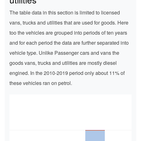
The table data in this section is limited to licensed
vans, trucks and utilities that are used for goods. Here
too the vehicles are grouped into periods of ten years
and for each period the data are further separated into
vehicle type. Unlike Passenger cars and vans the
goods vans, trucks and utilities are mostly diesel
engined. In the 2010-2019 period only about 11% of
these vehicles ran on petrol.
350k