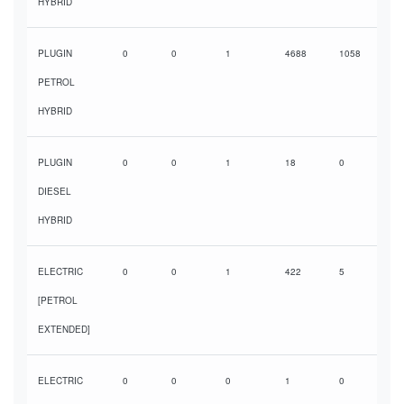
HYBRID
PLUGIN
0
0
1
4688
1058
PETROL
HYBRID
PLUGIN
0
0
1
18
0
DIESEL
HYBRID
ELECTRIC
0
0
1
422
5
[PETROL
EXTENDED]
ELECTRIC
0
0
0
1
0