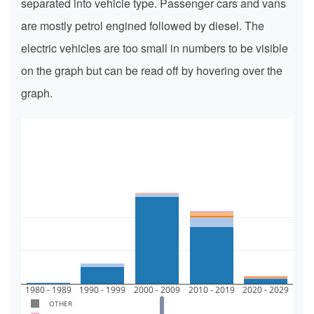
separated into vehicle type. Passenger cars and vans
are mostly petrol engined followed by diesel. The
electric vehicles are too small in numbers to be visible
on the graph but can be read off by hovering over the
graph.
1M
0.5M
0
1980 - 1989
1990 - 1999
2000 - 2009
2010 - 2019
2020 - 2029
OTHER