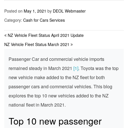
Posted on
May 1, 2021
by
DEOL Webmaster
Category:
Cash for Cars Services
NZ Vehicle Fleet Status April 2021 Update
NZ Vehicle Fleet Status March 2021
Passenger Car and commercial vehicle imports
remained steady in March 2021
[1]
. Toyota was the top
new vehicle make added to the NZ fleet for both
passenger cars and commercial vehicles. This blog
explores the top 10 new vehicles added to the NZ
national fleet in March 2021.
Top 10 new passenger