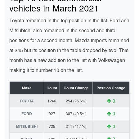
vehicles in March 2021
Toyota remained in the top position in the list. Ford and
Mitsubishi also remained in the second and third
positions for a second month. Mazda imports remained
at 245 but its position in the table dropped by two. This
month has a new addition to the list with Volkswagen
making it to number 10 on the list.
Make
Count
Count Change
Position Change
TOYOTA
1246
254 (25.6%)
0
FORD
927
307 (49.5%)
0
MITSUBISHI
725
211 (41.1%)
0
ISUZU
409
217 (113.0%)