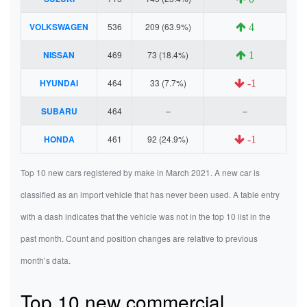
VOLKSWAGEN
536
209 (63.9%)
4
NISSAN
469
73 (18.4%)
1
HYUNDAI
464
33 (7.7%)
-1
SUBARU
464
–
–
HONDA
461
92 (24.9%)
-1
Top 10 new cars registered by make in March 2021. A new car is
classified as an import vehicle that has never been used. A table entry
with a dash indicates that the vehicle was not in the top 10 list in the
past month. Count and position changes are relative to previous
month’s data.
Top 10 new commercial