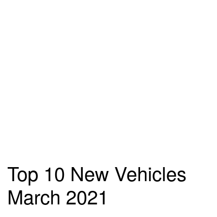
Top 10 New Vehicles
March 2021