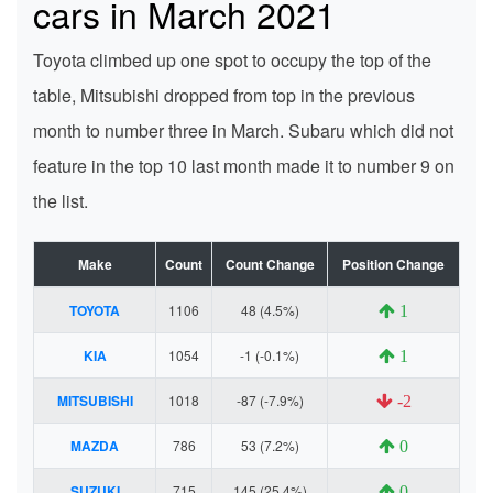
cars in March 2021
Toyota climbed up one spot to occupy the top of the
table, Mitsubishi dropped from top in the previous
month to number three in March. Subaru which did not
feature in the top 10 last month made it to number 9 on
the list.
Make
Count
Count Change
Position Change
TOYOTA
1106
48 (4.5%)
1
KIA
1054
-1 (-0.1%)
1
MITSUBISHI
1018
-87 (-7.9%)
-2
MAZDA
786
53 (7.2%)
0
SUZUKI
715
145 (25.4%)
0