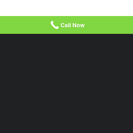
Call Now