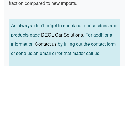
fraction compared to new imports.
As always, don’t forget to check out our services and
products page
DEOL Car Solutions
. For additional
information
Contact us
by filling out the contact form
or send us an email or for that matter call us.