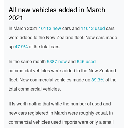
All new vehicles added in March
2021
In March 2021
10113 new
cars and
11012 used
cars
were added to the New Zealand fleet. New cars made
up
47.9%
of the total cars.
In the same month
5387 new
and
645 used
commercial vehicles were added to the New Zealand
fleet. New commercial vehicles made up
89.3%
of the
total commercial vehicles.
It is worth noting that while the number of used and
new cars registered in March were roughly equal, in
commercial vehicles used imports were only a small