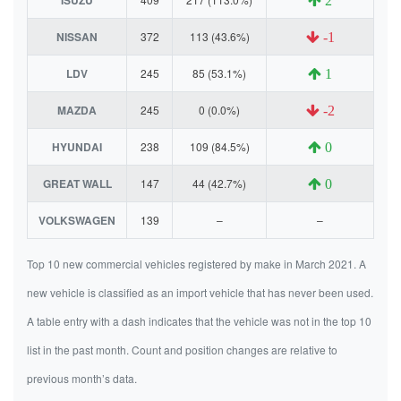
2
NISSAN
372
113 (43.6%)
-1
LDV
245
85 (53.1%)
1
MAZDA
245
0 (0.0%)
-2
HYUNDAI
238
109 (84.5%)
0
GREAT WALL
147
44 (42.7%)
0
VOLKSWAGEN
139
–
–
Top 10 new commercial vehicles registered by make in March 2021. A
new vehicle is classified as an import vehicle that has never been used.
A table entry with a dash indicates that the vehicle was not in the top 10
list in the past month. Count and position changes are relative to
previous month’s data.