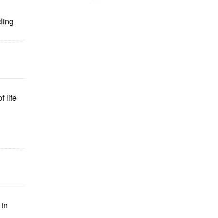
ling
f life
 in