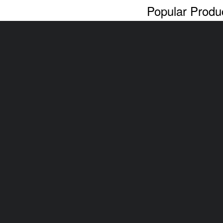
Popular Produ
Cash For Cars
Scrap Car Rem