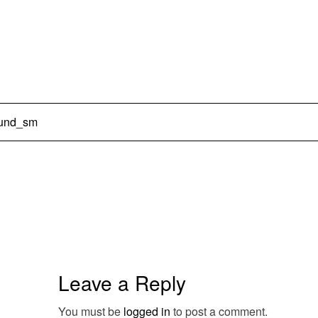
ound_sm
Leave a Reply
You must be
logged in
to post a comment.