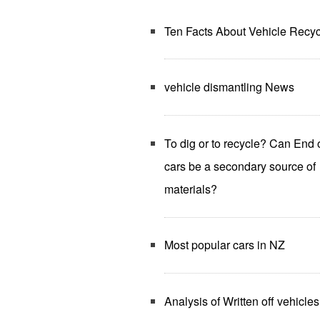
Ten Facts About Vehicle Recyc
vehicle dismantling News
To dig or to recycle? Can End o
cars be a secondary source of
materials?
Most popular cars in NZ
Analysis of Written off vehicles