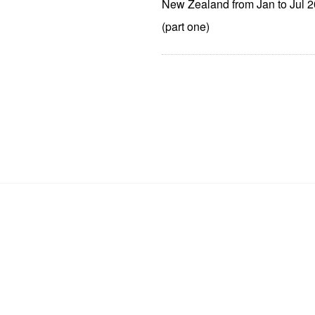
New Zealand from Jan to Jul 
(part one)