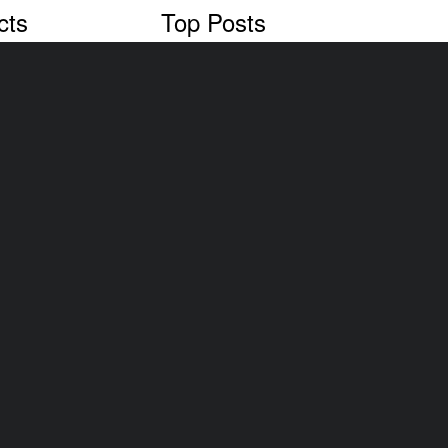
cts
Top Posts
Cars & Cows, a NZ problem
oval
Vehicle Dismantler Your Kiwisaver
Most Popular Cars In NZ
Recent Posts
Vehicle Scrappage Programs in Ne