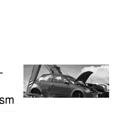
-
_sm