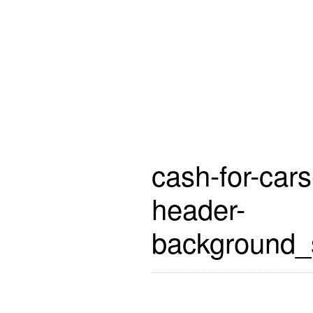
cash-for-cars
header-
background