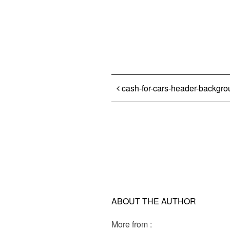
Post navigation
cash-for-cars-header-backgr
ABOUT THE AUTHOR
More from :